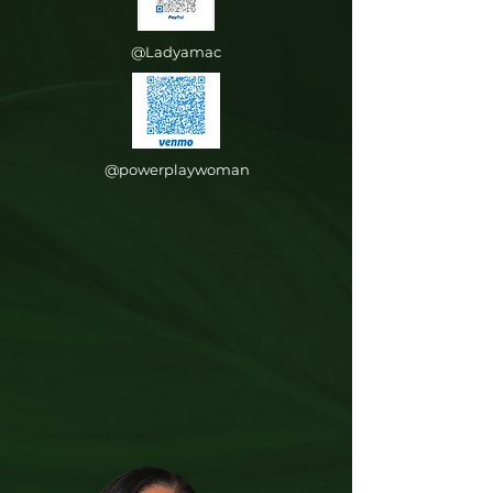
@Ladyamac
@powerplaywoman