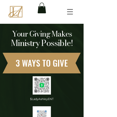
Your Giving Makes
Ministry Possible!
3 WAYS TO GIVE
$LadyAshleyENT